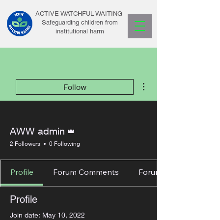
ACTIVE WATCHFUL WAITING
Safeguarding children from
institutional harm
More actions
Follow
Admin
AWW admin
2 Followers
0 Following
Profile
Forum Comments
Forum Posts
Profile
Join date: May 10, 2022