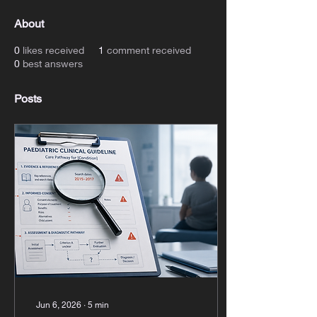
About
0
likes received
1
comment received
0
best answers
Posts
Jun 6, 2026
∙
5
min