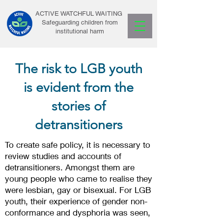
ACTIVE WATCHFUL WAITING
Safeguarding children from
institutional harm
The risk to LGB youth
is evident from the
stories of
detransitioners
To create safe policy, it is necessary to
review studies and accounts of
detransitioners. Amongst them are
young people who came to realise they
were lesbian, gay or bisexual. For LGB
youth, their experience of gender non-
conformance and dysphoria was seen,