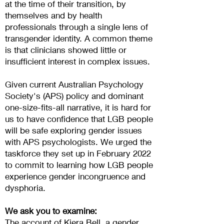
at the time of their transition, by
themselves and by health
professionals through a single lens of
transgender identity. A common theme
is that clinicians showed little or
insufficient interest in complex issues.
Given current Australian Psychology
Society's (APS) policy and dominant
one-size-fits-all narrative, it is hard for
us to have confidence that LGB people
will be safe exploring gender issues
with APS psychologists. We urged the
taskforce they set up in February 2022
to commit to learning how LGB people
experience gender incongruence and
dysphoria.
We ask you to examine:
The account of
Kiera Bell
, a gender