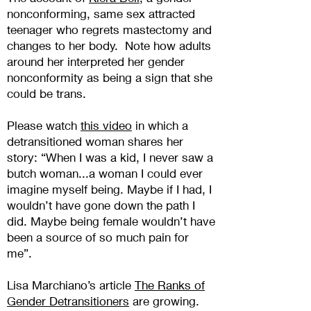
nonconforming, same sex attracted
teenager who regrets mastectomy and
changes to her body. Note how adults
around her interpreted her gender
nonconformity as being a sign that she
could be trans.
Please watch
this vide
o
in which a
detransitioned woman shares her
story: “When I was a kid, I never saw a
butch woman...a woman I could ever
imagine myself being. Maybe if I had, I
wouldn’t have gone down the path I
did. Maybe being female wouldn’t have
been a source of so much pain for
me”.
Lisa Marchiano’s article
The Ranks of
Gender Detransitioners
are growing.