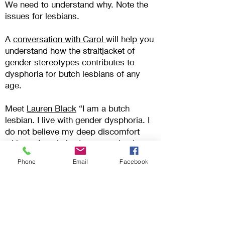
We need to understand why
. Note the
issues for lesbians.
A
conversation with Carol
will help you
understand how the straitjacket of
gender stereotypes contributes to
dysphoria for butch lesbians of any
age.
Meet
Lauren Black
“I am a butch
lesbian. I live with gender dysphoria. I
do not believe my deep discomfort
with my female body means that I
should take steps to change it”- one of
Phone
Email
Facebook
the stories in
Gender Dysphoria
Alliance
.
Transman Aaron Kimberley’s
reflections in
‘
When we were
butch
’
“what have we done? Have we