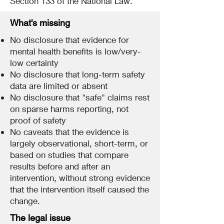
Section 133 of the National Law.
What's missing
No disclosure that evidence for
mental health benefits is low/very-
low certainty
No disclosure that long-term safety
data are limited or absent
No disclosure that "safe" claims rest
on sparse harms reporting, not
proof of safety
No caveats that the evidence is
largely observational, short-term, or
based on studies that compare
results before and after an
intervention, without strong evidence
that the intervention itself caused the
change.
The legal issue