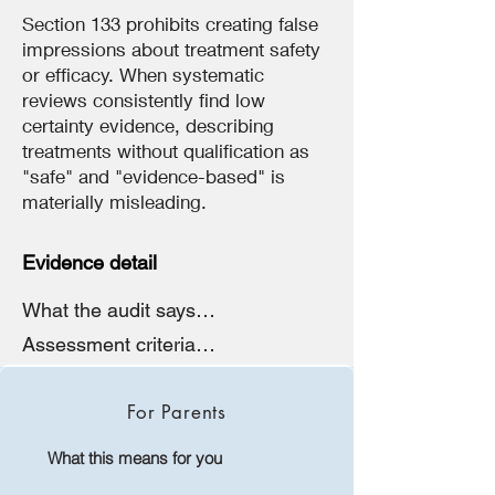
Section 133 prohibits creating false
impressions about treatment safety
or efficacy. When systematic
reviews consistently find low
certainty evidence, describing
treatments without qualification as
"safe" and "evidence-based" is
materially misleading.
Evidence detail
What the audit says

"Complete absence of risk 
Assessment criteria

disclosure on public website, 
The audit assessed the clinic's 
despite offering 'Gender Affirming 
website against:

Hormone Therapy' as a current 
For Parents
service. No mention of 
• Australian Consumer Law 
cardiovascular risks, bone health 
What this means for you
sections 18 and 29

risks, fertility impairment, sexual 
• Health Practitioner Regulation 