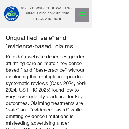
ACTIVE WATCHFUL WAITING
Safeguarding children from
institutional harm
Unqualified "safe" and
"evidence-based" claims
Kaleido's website describes gender-
affirming care as "safe," "evidence-
based," and "best-practice" without
disclosing that multiple independent
systematic reviews (Cass 2024, York
2024, US HHS 2025) found low to
very-low certainty evidence for key
outcomes. Claiming treatments are
"safe" and "evidence-based" while
omitting evidence limitations is
misleading advertising under