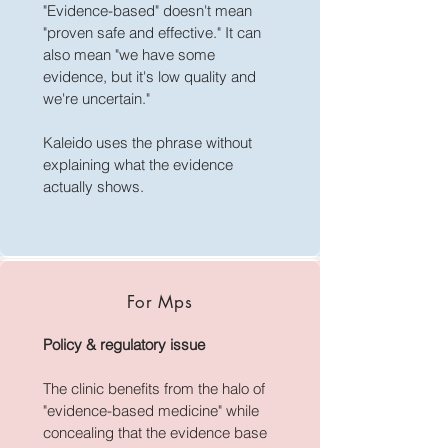
function impacts, cancer risks, liver 
National Law section 133

"Evidence-based" doesn't mean
damage risks, or irreversibility of 
• Independent systematic reviews 
"proven safe and effective." It can
certain effects."

establishing what risks are material 
also mean "we have some
(Cass 2024, York/ADC 2024, US 
evidence, but it's low quality and
—Kaleido Health Centre Informed 
HHS 2025, Ruuska 2026)
we're uncertain."
Consent Compliance Audit, 
Section 3 (8 May 2026)
Kaleido uses the phrase without
explaining what the evidence
actually shows.
For Mps
Policy & regulatory issue
The clinic benefits from the halo of
"evidence-based medicine" while
concealing that the evidence base