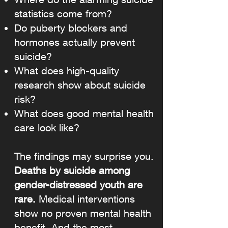
statistics come from?
Do puberty blockers and
hormones actually prevent
suicide?
What does high-quality
research show about suicide
risk?
What does good mental health
care look like?
The findings may surprise you.
Deaths by suicide among
gender-distressed youth are
rare.
Medical interventions
show no proven mental health
benefit. And the most