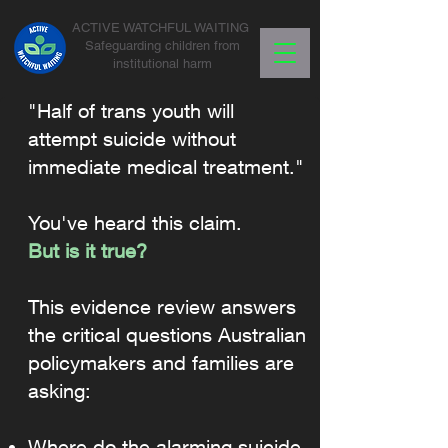
ACTIVE WATCHFUL WAITING
Safeguarding children from
institutional harm
"Half of trans youth will
attempt suicide without
immediate medical treatment."
You've heard this claim.
But is it true?
This evidence review answers
the critical questions Australian
policymakers and families are
asking:
Where do the alarming suicide