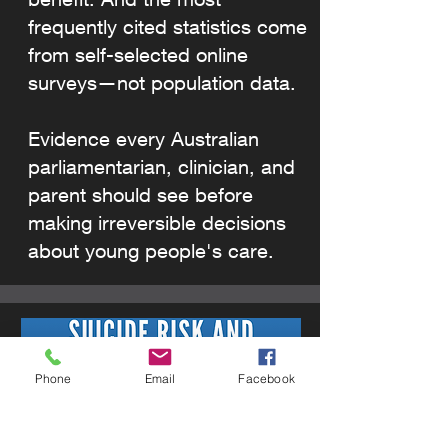
frequently cited statistics come
from self-selected online
surveys—not population data.
Evidence every Australian
parliamentarian, clinician, and
parent should see before
making irreversible decisions
about young people's care.
Phone
Email
Facebook