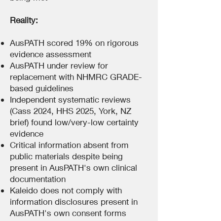
Reality:
AusPATH scored 19% on rigorous
evidence assessment
AusPATH under review for
replacement with NHMRC GRADE-
based guidelines
Independent systematic reviews
(Cass 2024, HHS 2025, York, NZ
brief) found low/very-low certainty
evidence
Critical information absent from
public materials despite being
present in AusPATH's own clinical
documentation
Kaleido does not comply with
information disclosures present in
AusPATH's own consent forms