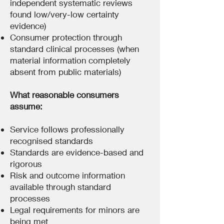
independent systematic reviews
found low/very-low certainty
evidence)
Consumer protection through
standard clinical processes (when
material information completely
absent from public materials)
What reasonable consumers
assume:
Service follows professionally
recognised standards
Standards are evidence-based and
rigorous
Risk and outcome information
available through standard
processes
Legal requirements for minors are
being met