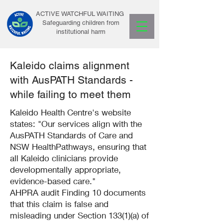
ACTIVE WATCHFUL WAITING
Safeguarding children from
institutional harm
Kaleido claims alignment
with AusPATH Standards -
while failing to meet them
Kaleido Health Centre's website
states: "Our services align with the
AusPATH Standards of Care and
NSW HealthPathways, ensuring that
all Kaleido clinicians provide
developmentally appropriate,
evidence-based care."
AHPRA audit Finding 10 documents
that this claim is false and
misleading under Section 133(1)(a) of