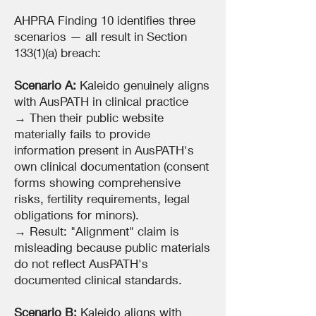
AHPRA Finding 10 identifies three
scenarios — all result in Section
133(1)(a) breach:
Scenario A:
Kaleido genuinely aligns
with AusPATH in clinical practice
→ Then their public website
materially fails to provide
information present in AusPATH's
own clinical documentation (consent
forms showing comprehensive
risks, fertility requirements, legal
obligations for minors).
→ Result: "Alignment" claim is
misleading because public materials
do not reflect AusPATH's
documented clinical standards.
Scenario B:
Kaleido aligns with