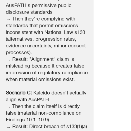
AusPATH's permissive public
disclosure standards
→ Then they're complying with
standards that permit omissions
inconsistent with National Law s133
(alternatives, progression rates,
evidence uncertainty, minor consent
processes).
→ Result: "Alignment" claim is
misleading because it creates false
impression of regulatory compliance
when material omissions exist.
Scenario C:
Kaleido doesn't actually
align with AusPATH
→ Then the claim itself is directly
false (material non-compliance on
Findings 10.1–10.9).
→ Result: Direct breach of s133(1)(a)