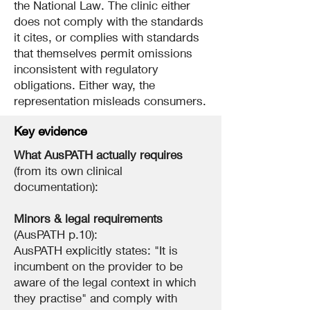
the National Law. The clinic either
does not comply with the standards
it cites, or complies with standards
that themselves permit omissions
inconsistent with regulatory
obligations. Either way, the
representation misleads consumers.
Key evidence
What AusPATH actually requires
(from its own clinical
documentation):
Minors & legal requirements
(AusPATH p.10):
AusPATH explicitly states: "It is
incumbent on the provider to be
aware of the legal context in which
they practise" and comply with