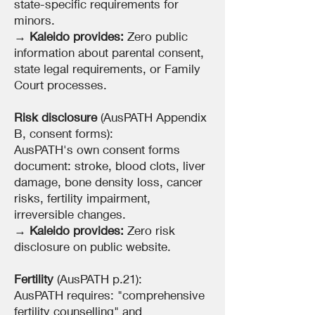
state-specific requirements for
minors.
→
Kaleido provides:
Zero public
information about parental consent,
state legal requirements, or Family
Court processes.
Risk disclosure
(AusPATH Appendix
B, consent forms):
AusPATH's own consent forms
document: stroke, blood clots, liver
damage, bone density loss, cancer
risks, fertility impairment,
irreversible changes.
→
Kaleido provides:
Zero risk
disclosure on public website.
Fertility
(AusPATH p.21):
AusPATH requires: "comprehensive
fertility counselling" and