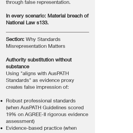
through false representation.
In every scenario: Material breach of
National Law s133.
Section:
Why Standards
Misrepresentation Matters
Authority substitution without
substance
Using "aligns with AusPATH
Standards" as evidence proxy
creates false impression of:
Robust professional standards
(when AusPATH Guidelines scored
19% on AGREE-II rigorous evidence
assessment)
Evidence-based practice (when