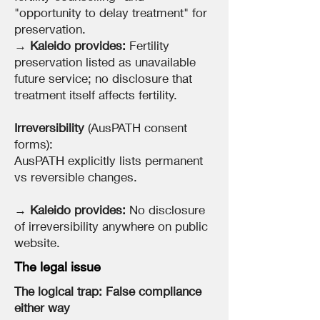
"opportunity to delay treatment" for
preservation.
→
Kaleido provides:
Fertility
preservation listed as unavailable
future service; no disclosure that
treatment itself affects fertility.
Irreversibility
(AusPATH consent
forms):
AusPATH explicitly lists permanent
vs reversible changes.
→
Kaleido provides:
No disclosure
of irreversibility anywhere on public
website.
The legal issue
The logical trap: False compliance
either way