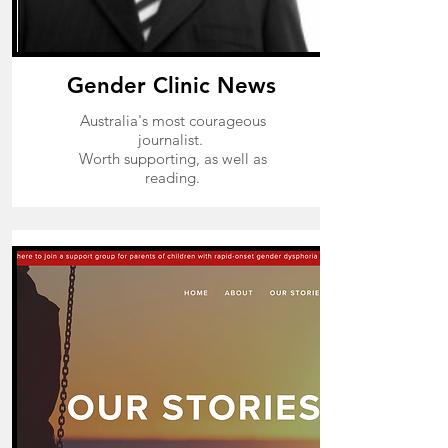
Gender Clinic News
Australia's most courageous
journalist.
Worth supporting, as well as
reading.