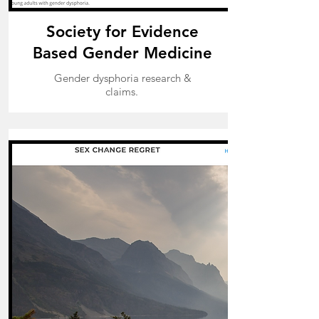
Society for Evidence
Based Gender Medicine
Gender dysphoria research &
claims.