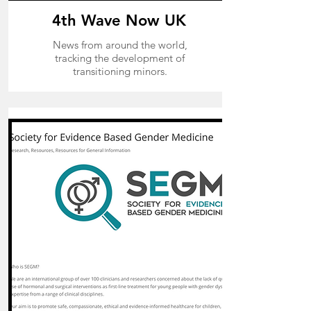
4th Wave Now
UK
News from around the world,
tracking the development of
transitioning minors.