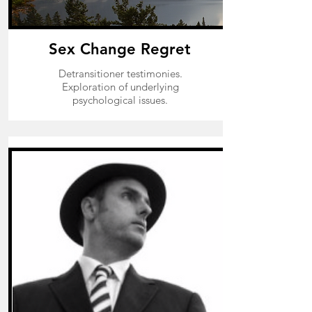
Sex Change Regret
Detransitioner testimonies.
Exploration of underlying
psychological issues.