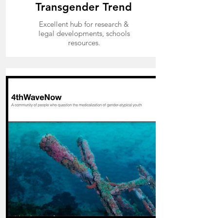
Transgender Trend
Excellent hub for research &
legal developments,
schools
resources.