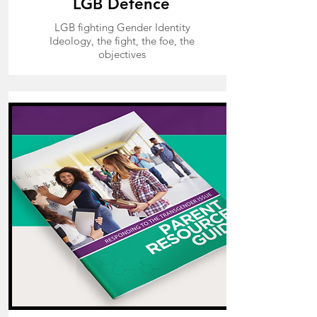
LGB Defence
LGB fighting Gender Identity
Ideology, the fight, the foe, the
objectives