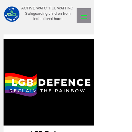
ACTIVE WATCHFUL WAITING
Safeguarding children from
institutional harm