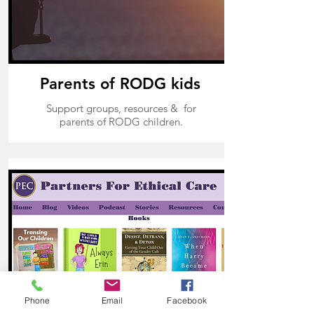
Parents of RODG kids
Support groups, resources & for
parents of RODG children.
Phone
Email
Facebook