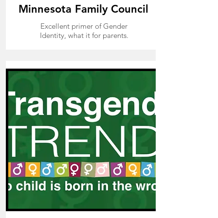
Minnesota Family Council
Excellent primer of Gender
Identity, what it for parents.