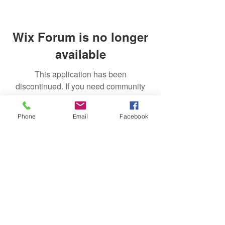
Wix Forum is no longer
available
This application has been
discontinued. If you need community
app use Wix Groups.
Phone
Email
Facebook