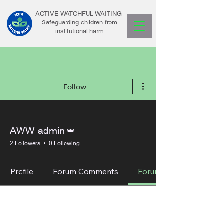
ACTIVE WATCHFUL WAITING
Safeguarding children from
institutional harm
More actions
Follow
Admin
AWW admin
2 Followers
0 Following
Profile
Forum Comments
Forum Posts